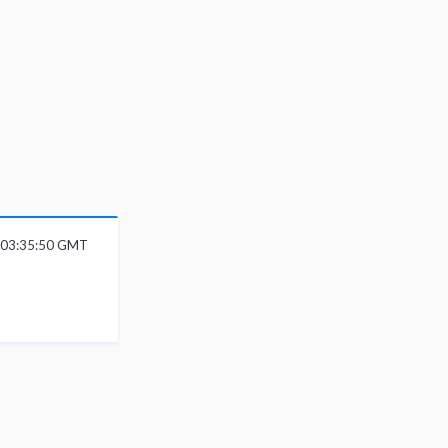
 03:35:50 GMT