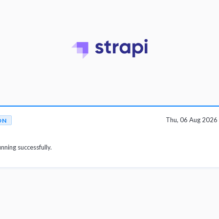
Thu, 06 Aug 2026
ON
unning successfully.