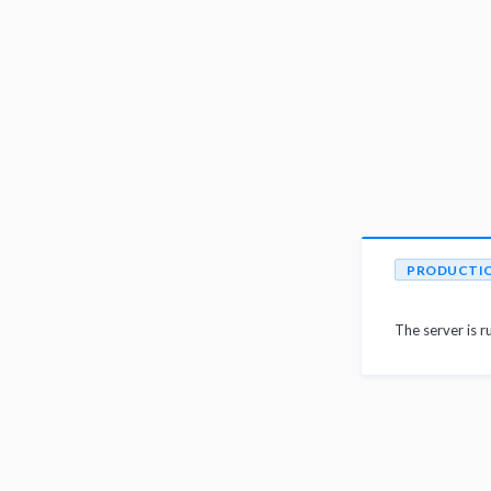
PRODUCTI
The server is r